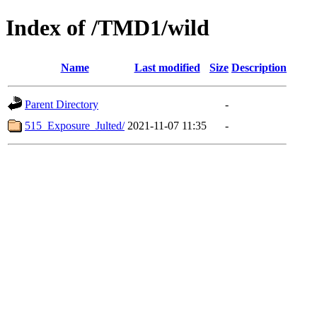
Index of /TMD1/wild
Name
Last modified
Size
Description
Parent Directory
-
515_Exposure_Julted/
2021-11-07 11:35
-