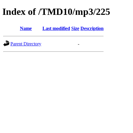
Index of /TMD10/mp3/225
Name
Last modified
Size
Description
Parent Directory
-