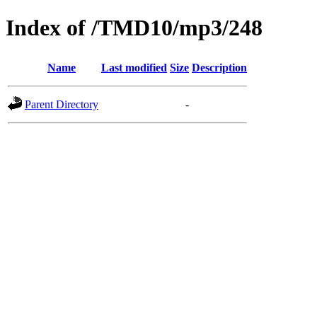
Index of /TMD10/mp3/248
Name
Last modified
Size
Description
Parent Directory
-