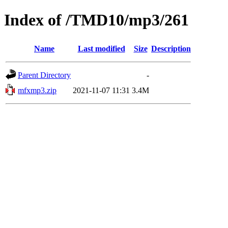
Index of /TMD10/mp3/261
Name
Last modified
Size
Description
Parent Directory
-
mfxmp3.zip
2021-11-07 11:31
3.4M