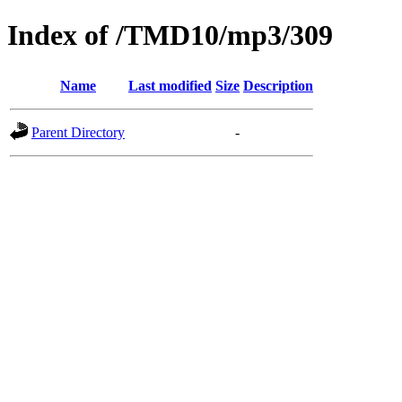
Index of /TMD10/mp3/309
Name
Last modified
Size
Description
Parent Directory
-