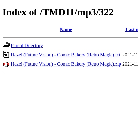
Index of /TMD11/mp3/322
Name
Last 
Parent Directory
Hazel (Future Vision) - Comic Bakery (Retro Magic).txt
2021-11
Hazel (Future Vision) - Comic Bakery (Retro Magic).zip
2021-11