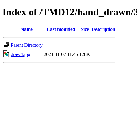
Index of /TMD12/hand_drawn/
Name
Last modified
Size
Description
Parent Directory
-
draw4.jpg
2021-11-07 11:45
128K