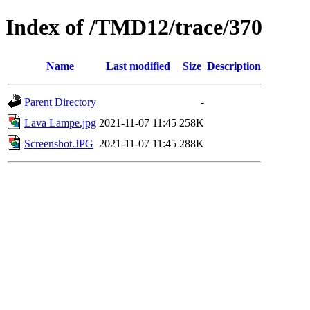
Index of /TMD12/trace/370
Name
Last modified
Size
Description
Parent Directory
-
Lava Lampe.jpg
2021-11-07 11:45
258K
Screenshot.JPG
2021-11-07 11:45
288K