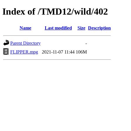
Index of /TMD12/wild/402
Name
Last modified
Size
Description
Parent Directory
-
FLIPPER.mpg
2021-11-07 11:44
106M