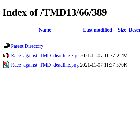
Index of /TMD13/66/389
Name
Last modified
Size
Descr
Parent Directory
-
Race_against_TMD_deadline.zip
2021-11-07 11:37
2.7M
Race_against_TMD_deadline.png
2021-11-07 11:37
370K