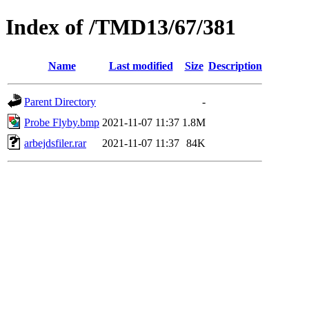
Index of /TMD13/67/381
Name
Last modified
Size
Description
Parent Directory
-
Probe Flyby.bmp
2021-11-07 11:37
1.8M
arbejdsfiler.rar
2021-11-07 11:37
84K