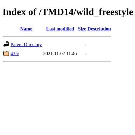
Index of /TMD14/wild_freestyle
Name
Last modified
Size
Description
Parent Directory
-
435/
2021-11-07 11:46
-