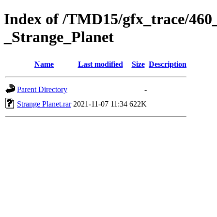
Index of /TMD15/gfx_trace/460
_Strange_Planet
Name
Last modified
Size
Description
Parent Directory
-
Strange Planet.rar
2021-11-07 11:34
622K