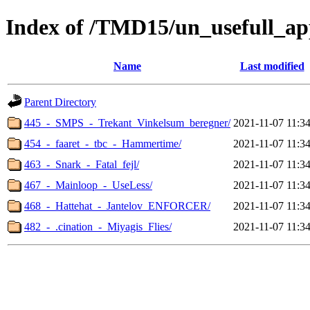
Index of /TMD15/un_usefull_ap
Name
Last modified
Parent Directory
445_-_SMPS_-_Trekant_Vinkelsum_beregner/
2021-11-07 11:3
454_-_faaret_-_tbc_-_Hammertime/
2021-11-07 11:3
463_-_Snark_-_Fatal_fejl/
2021-11-07 11:3
467_-_Mainloop_-_UseLess/
2021-11-07 11:3
468_-_Hattehat_-_Jantelov_ENFORCER/
2021-11-07 11:3
482_-_.cination_-_Miyagis_Flies/
2021-11-07 11:3