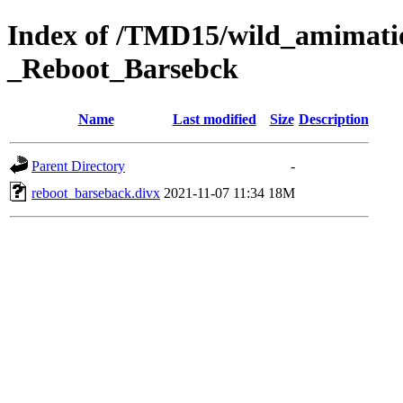
Index of /TMD15/wild_amimatio
_Reboot_Barsebck
Name
Last modified
Size
Description
Parent Directory
-
reboot_barseback.divx
2021-11-07 11:34
18M