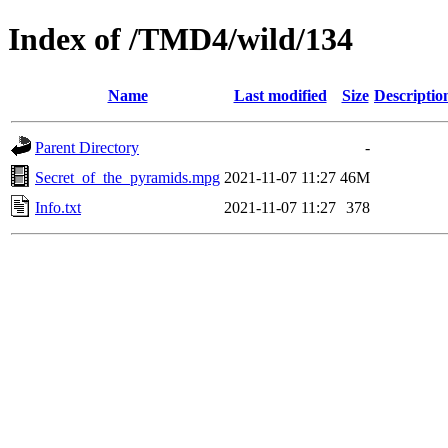
Index of /TMD4/wild/134
Name
Last modified
Size
Descriptio
Parent Directory
-
Secret_of_the_pyramids.mpg
2021-11-07 11:27
46M
Info.txt
2021-11-07 11:27
378