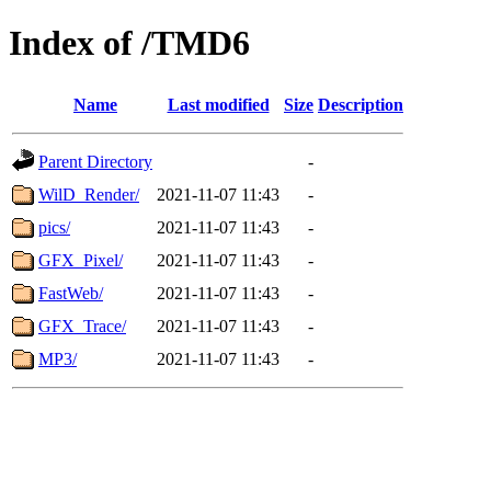
Index of /TMD6
Name
Last modified
Size
Description
Parent Directory
-
WilD_Render/
2021-11-07 11:43
-
pics/
2021-11-07 11:43
-
GFX_Pixel/
2021-11-07 11:43
-
FastWeb/
2021-11-07 11:43
-
GFX_Trace/
2021-11-07 11:43
-
MP3/
2021-11-07 11:43
-