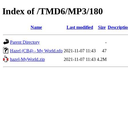
Index of /TMD6/MP3/180
Name
Last modified
Size
Descriptio
Parent Directory
-
Hazel (CB4) - My World.nfo
2021-11-07 11:43
47
hazel-MyWorld.zip
2021-11-07 11:43
4.2M