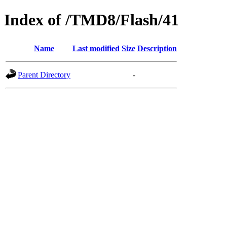
Index of /TMD8/Flash/41
Name
Last modified
Size
Description
Parent Directory
-