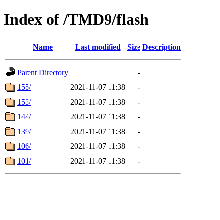
Index of /TMD9/flash
Name
Last modified
Size
Description
Parent Directory
-
155/
2021-11-07 11:38
-
153/
2021-11-07 11:38
-
144/
2021-11-07 11:38
-
139/
2021-11-07 11:38
-
106/
2021-11-07 11:38
-
101/
2021-11-07 11:38
-