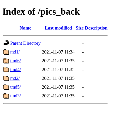
Index of /pics_back
Name
Last modified
Size
Description
Parent Directory
-
md1/
2021-11-07 11:34
-
tmd6/
2021-11-07 11:35
-
tmd4/
2021-11-07 11:35
-
md2/
2021-11-07 11:35
-
tmd5/
2021-11-07 11:35
-
tmd3/
2021-11-07 11:35
-