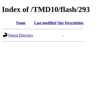
Index of /TMD10/flash/293
Name
Last modified
Size
Description
Parent Directory
-