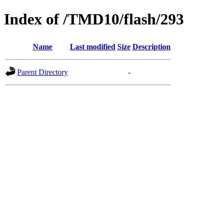
Index of /TMD10/flash/293
Name
Last modified
Size
Description
Parent Directory
-