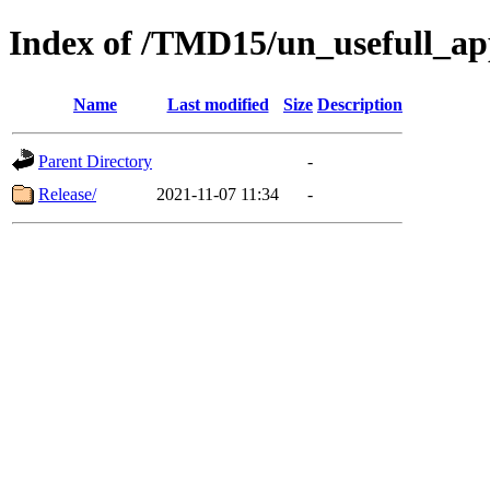
Index of /TMD15/un_usefull_a
Name
Last modified
Size
Description
Parent Directory
-
Release/
2021-11-07 11:34
-