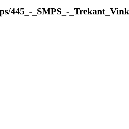
pps/445_-_SMPS_-_Trekant_Vink