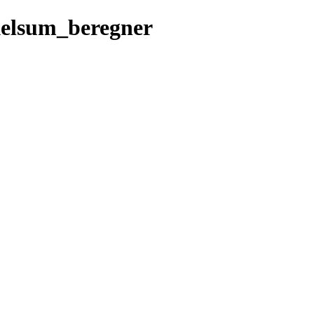
elsum_beregner