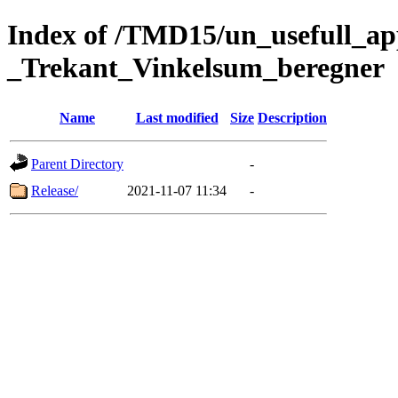
Index of /TMD15/un_usefull_a
_Trekant_Vinkelsum_beregner
Name
Last modified
Size
Description
Parent Directory
-
Release/
2021-11-07 11:34
-