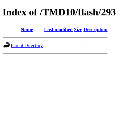
Index of /TMD10/flash/293
Name
Last modified
Size
Description
Parent Directory
-